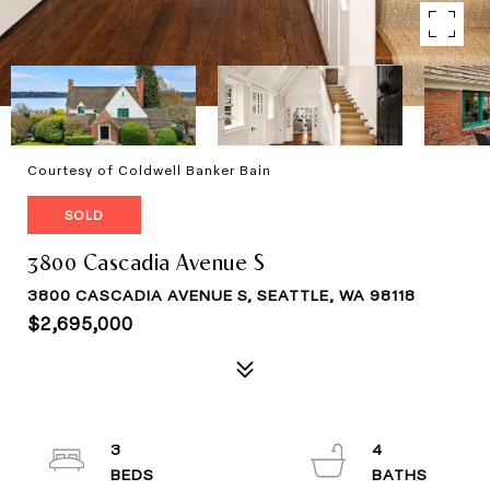
Courtesy of Coldwell Banker Bain
SOLD
3800 Cascadia Avenue S
3800 CASCADIA AVENUE S, SEATTLE, WA 98118
$2,695,000
3
4