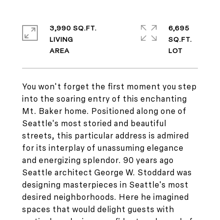
3,990 SQ.FT.
6,695
LIVING
SQ.FT.
You won't forget the first moment you step
into the soaring entry of this enchanting
Mt. Baker home. Positioned along one of
Seattle's most storied and beautiful
streets, this particular address is admired
for its interplay of unassuming elegance
and energizing splendor. 90 years ago
Seattle architect George W. Stoddard was
designing masterpieces in Seattle's most
desired neighborhoods. Here he imagined
spaces that would delight guests with