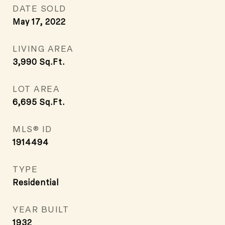
DATE SOLD
May 17, 2022
LIVING AREA
3,990
Sq.Ft.
LOT AREA
6,695
Sq.Ft.
MLS® ID
1914494
TYPE
Residential
YEAR BUILT
1932