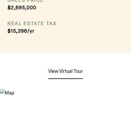
$2,695,000
REAL ESTATE TAX
$15,396/yr
View Virtual Tour