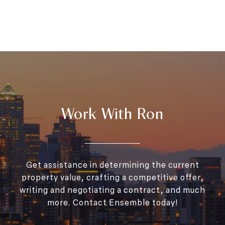
Work With Ron
Get assistance in determining the current
property value, crafting a competitive offer,
writing and negotiating a contract, and much
more. Contact Ensemble today!