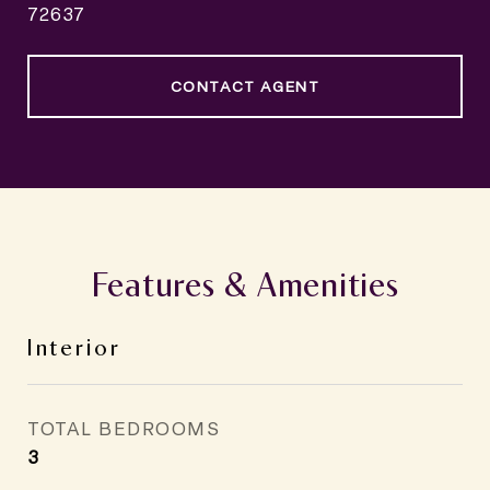
72637
CONTACT AGENT
Features & Amenities
Interior
TOTAL BEDROOMS
3