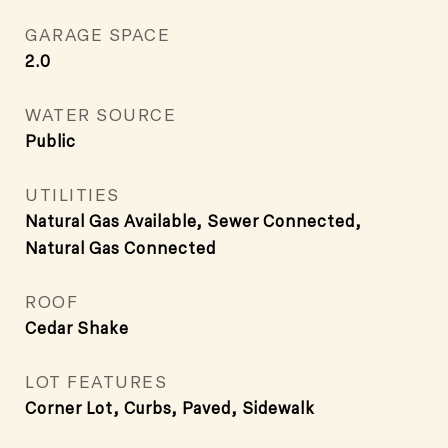
GARAGE SPACE
2.0
WATER SOURCE
Public
UTILITIES
Natural Gas Available, Sewer Connected,
Natural Gas Connected
ROOF
Cedar Shake
LOT FEATURES
Corner Lot, Curbs, Paved, Sidewalk