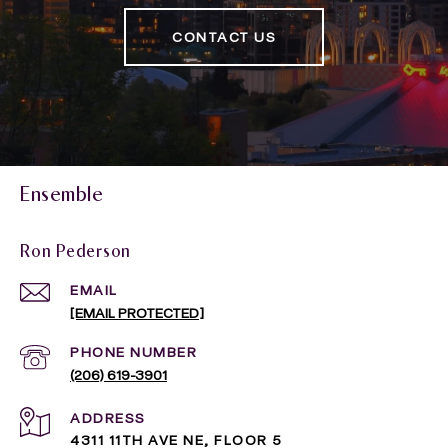
CONTACT US
Ensemble
Ron Pederson
EMAIL
[EMAIL PROTECTED]
PHONE NUMBER
(206) 619-3901
ADDRESS
4311 11TH AVE NE, FLOOR 5