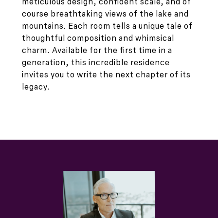
meticulous design, confident scale, and of
course breathtaking views of the lake and
mountains. Each room tells a unique tale of
thoughtful composition and whimsical
charm. Available for the first time in a
generation, this incredible residence
invites you to write the next chapter of its
legacy.