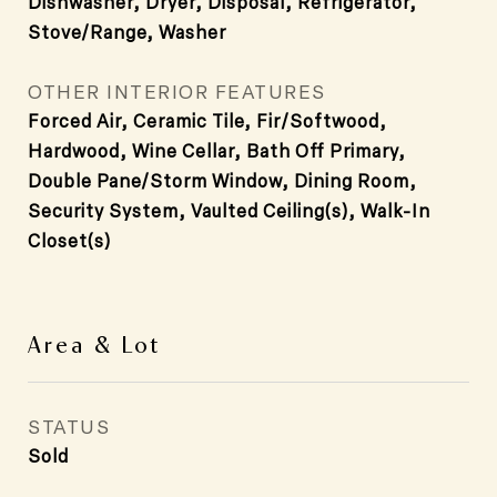
Dishwasher, Dryer, Disposal, Refrigerator,
Stove/Range, Washer
OTHER INTERIOR FEATURES
Forced Air, Ceramic Tile, Fir/Softwood,
Hardwood, Wine Cellar, Bath Off Primary,
Double Pane/Storm Window, Dining Room,
Security System, Vaulted Ceiling(s), Walk-In
Closet(s)
Area & Lot
STATUS
Sold