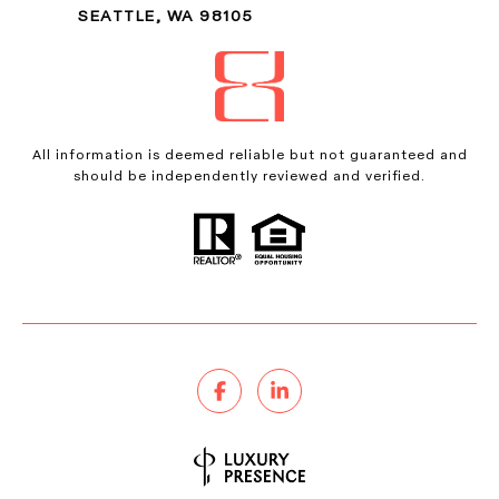
SEATTLE, WA 98105
All information is deemed reliable but not guaranteed and
should be independently reviewed and verified.