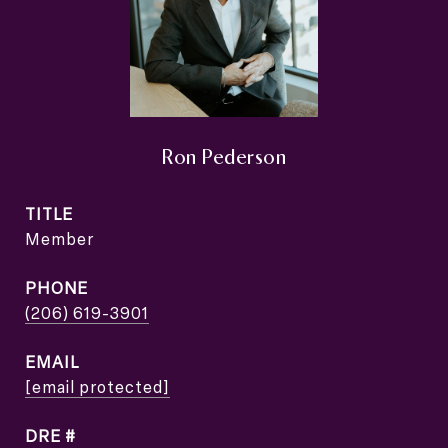
Ron Pederson
TITLE
Member
PHONE
(206) 619-3901
EMAIL
[email protected]
DRE #