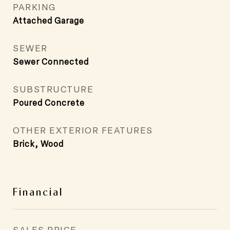
PARKING
Attached Garage
SEWER
Sewer Connected
SUBSTRUCTURE
Poured Concrete
OTHER EXTERIOR FEATURES
Brick, Wood
Financial
SALES PRICE