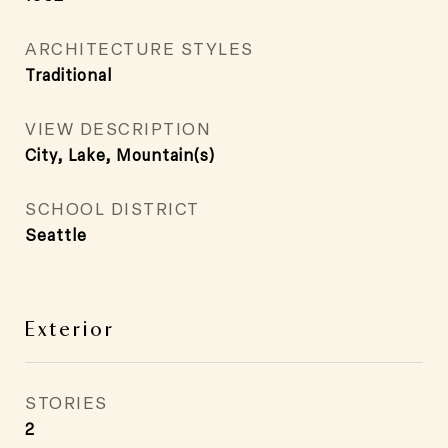
ARCHITECTURE STYLES
Traditional
VIEW DESCRIPTION
City, Lake, Mountain(s)
SCHOOL DISTRICT
Seattle
Exterior
STORIES
2