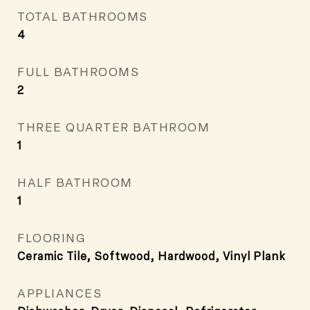
TOTAL BATHROOMS
4
FULL BATHROOMS
2
THREE QUARTER BATHROOM
1
HALF BATHROOM
1
FLOORING
Ceramic Tile, Softwood, Hardwood, Vinyl Plank
APPLIANCES